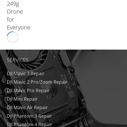
249g
Drone
for
Everyone
SERVICES
DJI Mavic 3 Repair
DJI Mavic 2 Pro/Zoom Repair
DJI Mavic Pro Repair
DJI Mini Repair
DJI Mavic Air Repair
DJI Phantom 3 Repair
DJI Phantom 4 Repair