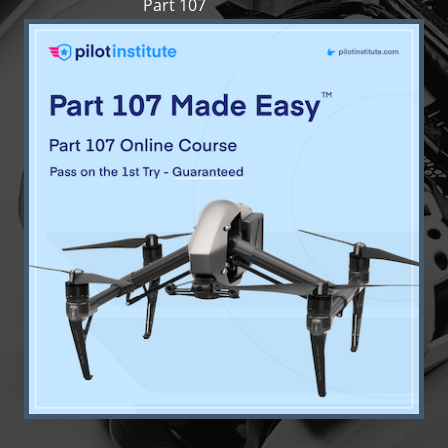
Part 107