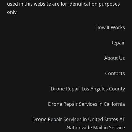
used in this website are for identification purposes
only.
How It Works
Repair
About Us
Contacts
Drone Repair Los Angeles County
Drone Repair Services in California
Drone Repair Services in United States #1
Nationwide Mail-in Service