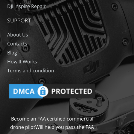
DJI Inspire Repair
SUPPORT
About Us
Contacts
Blog
How It Works
Terms and condition
Become an FAA certified commercial
drone pilot
Will help you pass the FAA