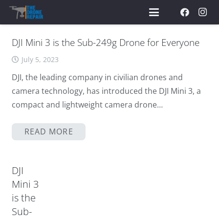
DJI Mini 3 is the Sub-249g Drone for Everyone
July 5, 2023
DJI, the leading company in civilian drones and
camera technology, has introduced the DJI Mini 3, a
compact and lightweight camera drone…
READ MORE
DJI
Mini 3
is the
Sub-