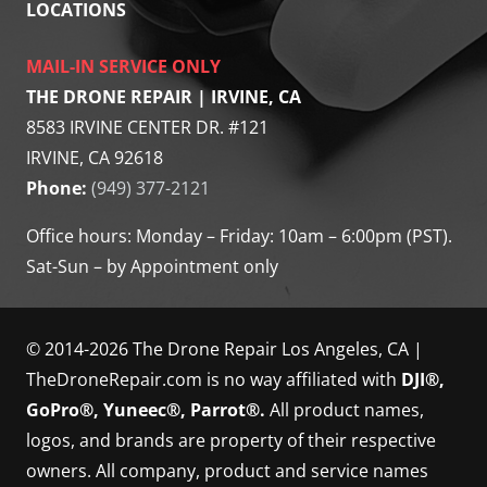
LOCATIONS
MAIL-IN SERVICE ONLY
THE DRONE REPAIR | IRVINE, CA
8583 IRVINE CENTER DR. #121
IRVINE, CA 92618
Phone:
(949) 377-2121
Office hours: Monday – Friday: 10am – 6:00pm (PST).
Sat-Sun – by Appointment only
© 2014-2026 The Drone Repair Los Angeles, CA |
TheDroneRepair.com is no way affiliated with
DJI®,
GoPro®, Yuneec®, Parrot®.
All product names,
logos, and brands are property of their respective
owners. All company, product and service names